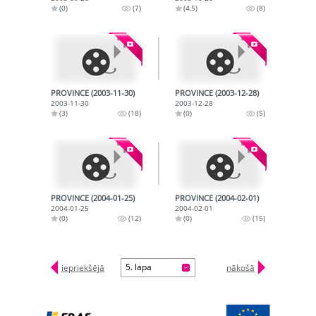
(0)
(7)
(4,5)
(8)
PROVINCE (2003-11-30)
PROVINCE (2003-12-28)
2003-11-30
2003-12-28
(3)
(18)
(0)
(5)
PROVINCE (2004-01-25)
PROVINCE (2004-02-01)
2004-01-25
2004-02-01
(0)
(12)
(0)
(15)
5. lapa
iepriekšējā
nākošā