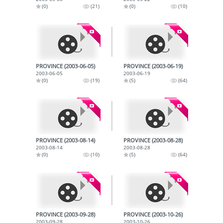
(0)
(21)
(0)
(10)
PROVINCE (2003-06-05)
PROVINCE (2003-06-19)
2003-06-05
2003-06-19
(0)
(19)
(5)
(64)
PROVINCE (2003-08-14)
PROVINCE (2003-08-28)
2003-08-14
2003-08-28
(0)
(10)
(5)
(64)
PROVINCE (2003-09-28)
PROVINCE (2003-10-26)
2003-09-28
2003-10-26