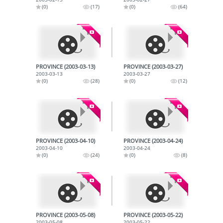
(0)
(17)
(0)
(64)
PROVINCE (2003-03-13)
PROVINCE (2003-03-27)
2003-03-13
2003-03-27
(0)
(28)
(0)
(12)
PROVINCE (2003-04-10)
PROVINCE (2003-04-24)
2003-04-10
2003-04-24
(0)
(24)
(0)
(8)
PROVINCE (2003-05-08)
PROVINCE (2003-05-22)
2003-05-08
2003-05-22