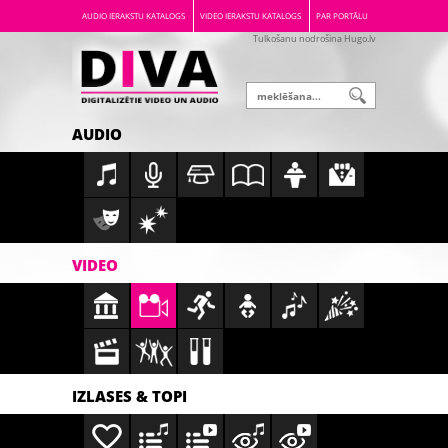
AUDIO IERAKSTU KATALOGS
VIDEO IERAKSTU KATALOGS
PAR PORTĀLU
Tulkošanu nodrošina Hugo.lv
AUDIO
VIDEO
IZLASES & TOPI