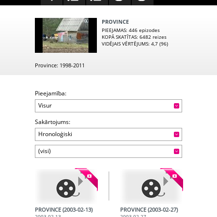
PROVINCE
PIEEJAMAS
: 446 epizodes
KOPĀ SKATĪTAS
: 6482 reizes
VIDĒJAIS VĒRTĒJUMS
: 4,7 (96)
Province: 1998-2011
Pieejamība:
Visur
Sakārtojums:
Hronoloģiski
(visi)
PROVINCE (2003-02-13)
PROVINCE (2003-02-27)
2003-02-13
2003-02-27