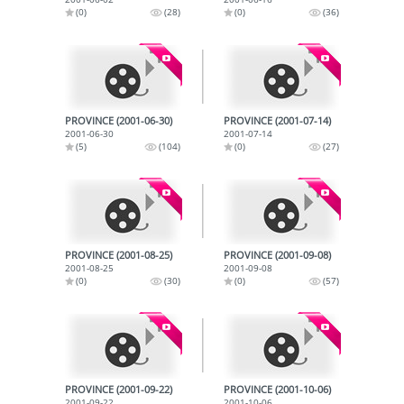
(0)
(28)
(0)
(36)
PROVINCE (2001-06-30)
PROVINCE (2001-07-14)
2001-06-30
2001-07-14
(5)
(104)
(0)
(27)
PROVINCE (2001-08-25)
PROVINCE (2001-09-08)
2001-08-25
2001-09-08
(0)
(30)
(0)
(57)
PROVINCE (2001-09-22)
PROVINCE (2001-10-06)
2001-09-22
2001-10-06