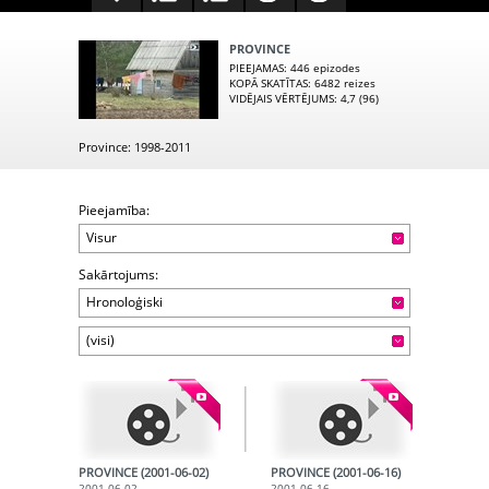
PROVINCE
PIEEJAMAS
: 446 epizodes
KOPĀ SKATĪTAS
: 6482 reizes
VIDĒJAIS VĒRTĒJUMS
: 4,7 (96)
Province: 1998-2011
Pieejamība:
Visur
Sakārtojums:
Hronoloģiski
(visi)
PROVINCE (2001-06-02)
PROVINCE (2001-06-16)
2001-06-02
2001-06-16