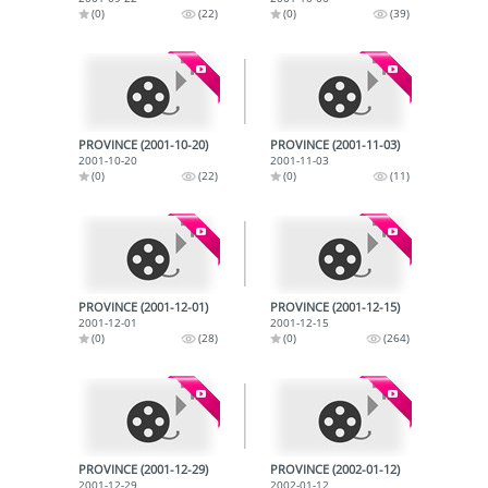
(0)
(22)
(0)
(39)
PROVINCE (2001-10-20)
PROVINCE (2001-11-03)
2001-10-20
2001-11-03
(0)
(22)
(0)
(11)
PROVINCE (2001-12-01)
PROVINCE (2001-12-15)
2001-12-01
2001-12-15
(0)
(28)
(0)
(264)
PROVINCE (2001-12-29)
PROVINCE (2002-01-12)
2001-12-29
2002-01-12