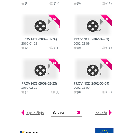
(5)
(24)
(0)
(13)
PROVINCE (2002-01-26)
PROVINCE (2002-02-09)
2002-01-26
2002-02-09
(0)
(15)
(0)
(18)
PROVINCE (2002-02-23)
PROVINCE (2002-03-09)
2002-02-23
2002-03-09
(0)
(1)
(0)
(17)
3. lapa
iepriekšējā
nākošā