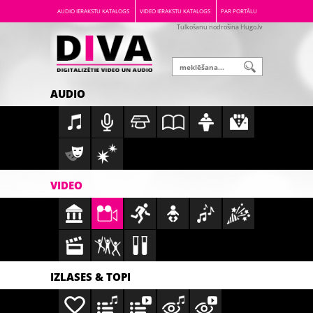
AUDIO IERAKSTU KATALOGS
VIDEO IERAKSTU KATALOGS
PAR PORTĀLU
Tulkošanu nodrošina Hugo.lv
AUDIO
VIDEO
IZLASES & TOPI