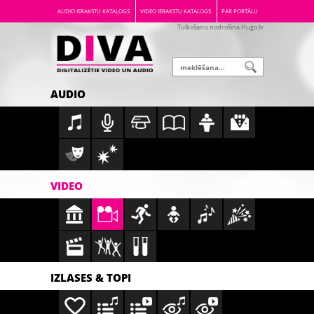
AUDIO IERAKSTU KATALOGS
VIDEO IERAKSTU KATALOGS
PAR PORTĀLU
Tulkošanu nodrošina Hugo.lv
AUDIO
VIDEO
IZLASES & TOPI