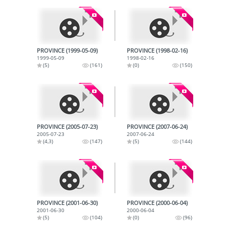
PROVINCE (1999-05-09)
PROVINCE (1998-02-16)
1999-05-09
1998-02-16
(5)
(161)
(0)
(150)
PROVINCE (2005-07-23)
PROVINCE (2007-06-24)
2005-07-23
2007-06-24
(4,3)
(147)
(5)
(144)
PROVINCE (2001-06-30)
PROVINCE (2000-06-04)
2001-06-30
2000-06-04
(5)
(104)
(0)
(96)