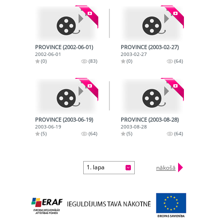
PROVINCE (2002-06-01)
PROVINCE (2003-02-27)
2002-06-01
2003-02-27
(0)
(83)
(0)
(64)
PROVINCE (2003-06-19)
PROVINCE (2003-08-28)
2003-06-19
2003-08-28
(5)
(64)
(5)
(64)
1. lapa
nākošā