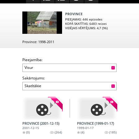
PROVINCE
PIEEJAMAS
: 446 epizodes
KOPĀ SKATĪTAS
: 6483 reizes
VIDĒJAIS VĒRTĒJUMS
: 4,7 (96)
Province: 1998-2011
Pieejamība:
Visur
Sakārtojums:
Skatītākie
PROVINCE (2001-12-15)
PROVINCE (1999-01-17)
2001-12-15
1999-01-17
(0)
(264)
(4)
(185)