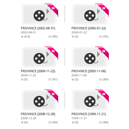
PROVINCE (2002-08-31)
PROVINCE (2006-01-22)
2002-08-31
2006-01-22
(4,9)
(96)
(5)
(92)
PROVINCE (2009-11-22)
PROVINCE (2005-11-06)
2009-11-22
2005-11-06
(5)
(91)
(5)
(89)
PROVINCE (2008-12-28)
PROVINCE (1999-11-21)
2008-12-28
1999-11-21
(0)
(84)
(0)
(84)